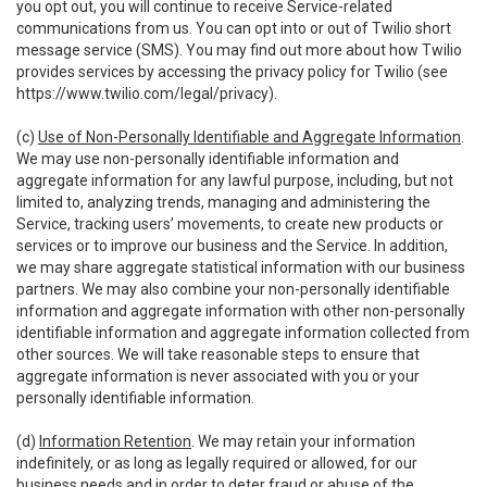
you opt out, you will continue to receive Service-related
communications from us. You can opt into or out of Twilio short
message service (SMS). You may find out more about how Twilio
provides services by accessing the privacy policy for Twilio (see
https://www.twilio.com/legal/privacy
).
(c)
Use of Non-Personally Identifiable and Aggregate Information
.
We may use non-personally identifiable information and
aggregate information for any lawful purpose, including, but not
limited to, analyzing trends, managing and administering the
Service, tracking users’ movements, to create new products or
services or to improve our business and the Service. In addition,
we may share aggregate statistical information with our business
partners. We may also combine your non-personally identifiable
information and aggregate information with other non-personally
identifiable information and aggregate information collected from
other sources. We will take reasonable steps to ensure that
aggregate information is never associated with you or your
personally identifiable information.
(d)
Information Retention
. We may retain your information
indefinitely, or as long as legally required or allowed, for our
business needs and in order to deter fraud or abuse of the