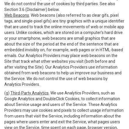
We do not control the use of cookies by third parties. See also
Section 3.6 (Disclaimer) below.
Web Beacons
. Web beacons (also referred to as clear gifs, pixel
tags, and single-pixel gifs) are tiny graphics with a unique identifier
that are used to track the online movements of web or mobile app
users. Unlike cookies, which are stored on a computer’s hard drive
or your smartphone, web beacons are small graphics that are
about the size of the period at the end of the sentence that are
embedded invisibly on, for example, web pages or in HTML-based
emails. Our Analytics Providers may place web beacons on the
Site that track what other websites you visit (both before and
after visiting the Site). Our Analytics Providers use information
obtained from web beacons to help us improve our business and
the Service. We do not control the use of web beacons by
Analytics Providers.
(g)
Third-Party Analytics
. We use Analytics Providers, such as
Google Analytics and DoubleClick Cookies, to collect information
about Service usage and users of the Service. These Analytics
Providers may use cookies and pixels to collect usage information
from users that visit the Service, including information about the
pages where users enter and exit the Service, what pages users
view on the Service, time spent on each page, browser version,