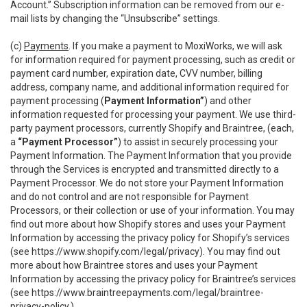
Account.” Subscription information can be removed from our e-
mail lists by changing the “Unsubscribe” settings.
(c)
Payments
. If you make a payment to MoxiWorks, we will ask
for information required for payment processing, such as credit or
payment card number, expiration date, CVV number, billing
address, company name, and additional information required for
payment processing (
Payment Information”
) and other
information requested for processing your payment. We use third-
party payment processors, currently Shopify and Braintree, (each,
a
“Payment Processor”
) to assist in securely processing your
Payment Information. The Payment Information that you provide
through the Services is encrypted and transmitted directly to a
Payment Processor. We do not store your Payment Information
and do not control and are not responsible for Payment
Processors, or their collection or use of your information. You may
find out more about how Shopify stores and uses your Payment
Information by accessing the privacy policy for Shopify’s services
(see
https://www.shopify.com/legal/privacy
). You may find out
more about how Braintree stores and uses your Payment
Information by accessing the privacy policy for Braintree’s services
(see
https://www.braintreepayments.com/legal/braintree-
privacy-policy
.)