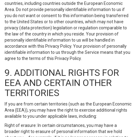
countries, including countries outside the European Economic
Area. Do not provide personally identifiable information to us if
you do not want or consent to this information being transferred
to the United States or to other countries, which may not have
privacy (data protection) legislation or regulation comparable to
the law of the country in which you reside. Your provision of
personally identifiable information to us will be handled in
accordance with this Privacy Policy. Your provision of personally
identifiable information to us through the Service means that you
agree to the terms of this Privacy Policy.
9. ADDITIONAL RIGHTS FOR
EEA AND CERTAIN OTHER
TERRITORIES
If you are from certain territories (such as the European Economic
Area (EEA)), you may have the right to exercise additional rights
available to you under applicable laws, including:
Right of erasure: In certain circumstances, you may have a
broader right to erasure of personal information that we hold