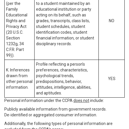
(per the
to a student maintained by an
Family
educational institution or party
Educational
acting on its behalf, such as
Rights and
grades, transcripts, class lists,
NO
Privacy Act
student schedules, student
(20 U.S.C.
identification codes, student
Section
financial information, or student
1232g, 34
disciplinary records.
C.F.R. Part
99)).
Profile reflecting a person’s
K. Inferences
preferences, characteristics,
drawn from
psychological trends,
YES
other personal
predispositions, behavior,
information.
attitudes, intelligence, abilities,
and aptitudes.
Personal information under the CCPA
does not
include:
Publicly available information from government records.
De-identified or aggregated consumer information.
Additionally, the following types of personal information are