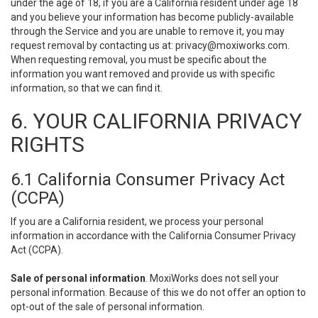
under the age of 18, if you are a California resident under age 18
and you believe your information has become publicly-available
through the Service and you are unable to remove it, you may
request removal by contacting us at:
privacy@moxiworks.com
.
When requesting removal, you must be specific about the
information you want removed and provide us with specific
information, so that we can find it.
6. YOUR CALIFORNIA PRIVACY
RIGHTS
6.1 California Consumer Privacy Act
(CCPA)
If you are a California resident, we process your personal
information in accordance with the California Consumer Privacy
Act (CCPA).
Sale of personal information
. MoxiWorks does not sell your
personal information. Because of this we do not offer an option to
opt-out of the sale of personal information.