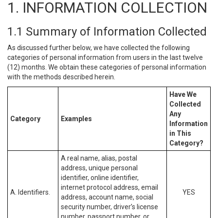
1. INFORMATION COLLECTION
1.1 Summary of Information Collected
As discussed further below, we have collected the following
categories of personal information from users in the last twelve
(12) months. We obtain these categories of personal information
with the methods described herein.
Have We
Collected
Any
Category
Examples
Information
in This
Category?
A real name, alias, postal
address, unique personal
identifier, online identifier,
internet protocol address, email
A. Identifiers.
YES
address, account name, social
security number, driver’s license
number, passport number, or