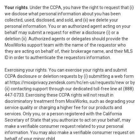
Your rights
. Under the CCPA, you have the right to request that (i)
we disclose what personal information about you has been
collected, used, disclosed, and sold, and (ii) we delete your
personal information. You or an authorized agent acting on your
behalf may submit a request for either a disclosure (i) or a
deletion (ii). Authorized agents or delegates should provide the
MoxiWorks support team with the name of the requestor who
they are acting on behalf of, their brokerage name, and their MLS
ID in order to authenticate the requestors information.
Exercising your rights. You can exercise your rights and submit
CCPA disclosure or deletion requests by (i) submitting a web form
at
https://moxiprivacy.zendesk.com/hc/en-us/requests/new
or by
(ii) contacting support through our dedicated toll-free line at (888)
447-0733. Exercising these CCPA rights will not result in
discriminatory treatment from MoxiWorks, such as degrading your
service quality or charging a higher fee for our products and
services. Only you, or a person registered with the California
Secretary of State that you authorize to act on your behalf, may
make a verifiable consumer request related to your personal
information. You may also make a verifiable consumer request on
behalf of your minor child.