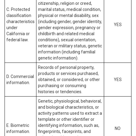
citizenship, religion or creed,
C. Protected
marital status, medical condition,
classification
physical or mental disability, sex
characteristics
(including gender, gender identity,
YES
under
gender expression, pregnancy or
California or
childbirth and related medical
federal law.
conditions), sexual orientation,
veteran or military status, genetic
information (including familial
genetic information).
Records of personal property,
products or services purchased,
D. Commercial
obtained, or considered, or other
YES
information.
purchasing or consuming
histories or tendencies.
Genetic, physiological, behavioral,
and biological characteristics, or
activity patterns used to extract a
template or other identifier or
E. Biometric
identifying information, such as,
NO
information.
fingerprints, faceprints, and