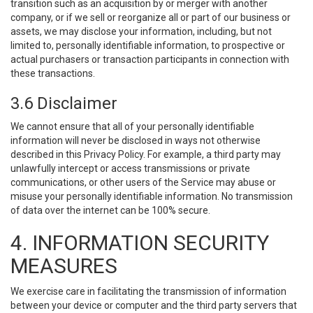
transition such as an acquisition by or merger with another
company, or if we sell or reorganize all or part of our business or
assets, we may disclose your information, including, but not
limited to, personally identifiable information, to prospective or
actual purchasers or transaction participants in connection with
these transactions.
3.6 Disclaimer
We cannot ensure that all of your personally identifiable
information will never be disclosed in ways not otherwise
described in this Privacy Policy. For example, a third party may
unlawfully intercept or access transmissions or private
communications, or other users of the Service may abuse or
misuse your personally identifiable information. No transmission
of data over the internet can be 100% secure.
4. INFORMATION SECURITY
MEASURES
We exercise care in facilitating the transmission of information
between your device or computer and the third party servers that