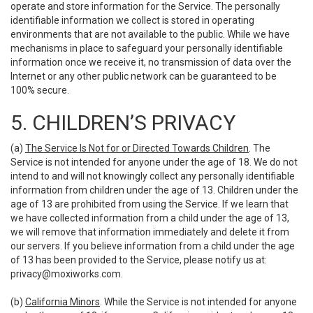
operate and store information for the Service. The personally
identifiable information we collect is stored in operating
environments that are not available to the public. While we have
mechanisms in place to safeguard your personally identifiable
information once we receive it, no transmission of data over the
Internet or any other public network can be guaranteed to be
100% secure.
5. CHILDREN’S PRIVACY
(a)
The Service Is Not for or Directed Towards Children
. The
Service is not intended for anyone under the age of 18. We do not
intend to and will not knowingly collect any personally identifiable
information from children under the age of 13. Children under the
age of 13 are prohibited from using the Service. If we learn that
we have collected information from a child under the age of 13,
we will remove that information immediately and delete it from
our servers. If you believe information from a child under the age
of 13 has been provided to the Service, please notify us at:
privacy@moxiworks.com
.
(b)
California Minors
. While the Service is not intended for anyone