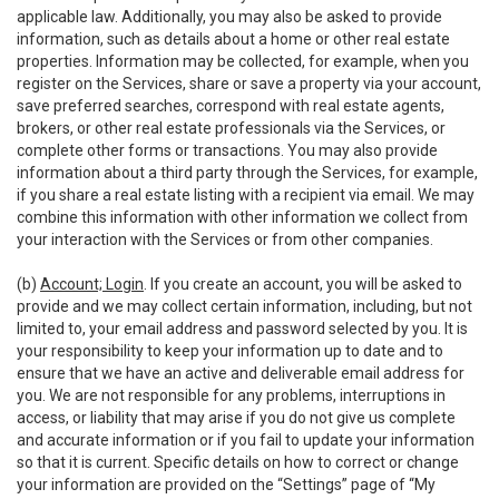
applicable law. Additionally, you may also be asked to provide
information, such as details about a home or other real estate
properties. Information may be collected, for example, when you
register on the Services, share or save a property via your account,
save preferred searches, correspond with real estate agents,
brokers, or other real estate professionals via the Services, or
complete other forms or transactions. You may also provide
information about a third party through the Services, for example,
if you share a real estate listing with a recipient via email. We may
combine this information with other information we collect from
your interaction with the Services or from other companies.
(b)
Account; Login
. If you create an account, you will be asked to
provide and we may collect certain information, including, but not
limited to, your email address and password selected by you. It is
your responsibility to keep your information up to date and to
ensure that we have an active and deliverable email address for
you. We are not responsible for any problems, interruptions in
access, or liability that may arise if you do not give us complete
and accurate information or if you fail to update your information
so that it is current. Specific details on how to correct or change
your information are provided on the “Settings” page of “My