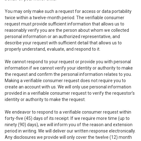
You may only make such a request for access or data portability
twice within a twelve-month period. The verifiable consumer
request must provide sufficient information that allows us to
reasonably verify you are the person about whom we collected
personal information or an authorized representative, and
describe your request with sufficient detail that allows us to
properly understand, evaluate, and respond to it.
We cannot respond to your request or provide you with personal
information if we cannot verify your identity or authority to make
the request and confirm the personal information relates to you.
Making a verifiable consumer request does not require you to
create an account with us. We will only use personal information
provided in a verifiable consumer request to verify the requestor’s
identity or authority to make the request.
We endeavor to respond to a verifiable consumer request within
forty-five (45) days of its receipt. If we require more time (up to
ninety (90) days), we will inform you of the reason and extension
period in writing. We will deliver our written response electronically.
Any disclosures we provide will only cover the twelve (12) month