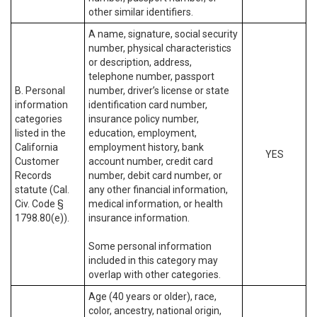
other similar identifiers.
A name, signature, social security
number, physical characteristics
or description, address,
telephone number, passport
B. Personal
number, driver’s license or state
information
identification card number,
categories
insurance policy number,
listed in the
education, employment,
California
employment history, bank
YES
Customer
account number, credit card
Records
number, debit card number, or
statute (Cal.
any other financial information,
Civ. Code §
medical information, or health
1798.80(e)).
insurance information.
Some personal information
included in this category may
overlap with other categories.
Age (40 years or older), race,
color, ancestry, national origin,