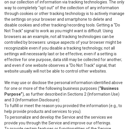
on our collection of information via tracking technologies. The only
way to completely “opt out” of the collection of any information
through cookies or other tracking technology is to actively manage
the settings on your browser and smartphone to delete and
disable cookies and other tracking/recording tools. Getting a “Do
Not Track” signal to work as you might want is difficult. Using
browsers as an example, not all tracking technologies can be
controlled by browsers: unique aspects of your browser might be
recognizable even if you disable a tracking technology; not all
settings will necessarily last or be effective; even if a setting is
effective for one purpose, data still may be collected for another;
and even if one website observes a “Do Not Track” signal, that
website usually will not be able to control other websites.
We may use or disclose the personal information identified above
for one or more of the following business purposes (
“Business
Purpose”
), as further described in Sections 2 (Information Use)
and 3 (Information Disclosure):
To fulfill or meet the reason you provided the information (e.g., to
help provide products and services to you).
To personalize and develop the Service and the services we
provide you through the Service and improve our offerings.
To provide certain features or functionalities of the Service.