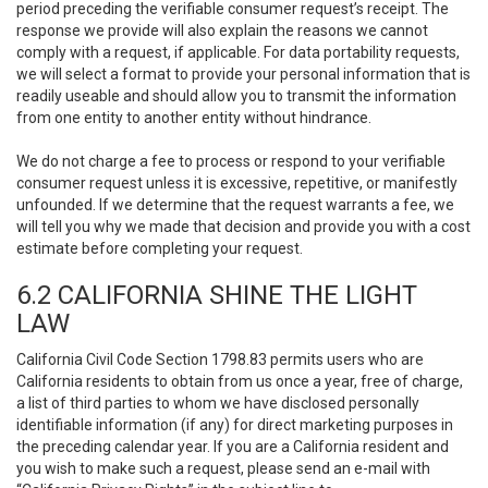
period preceding the verifiable consumer request’s receipt. The
response we provide will also explain the reasons we cannot
comply with a request, if applicable. For data portability requests,
we will select a format to provide your personal information that is
readily useable and should allow you to transmit the information
from one entity to another entity without hindrance.
We do not charge a fee to process or respond to your verifiable
consumer request unless it is excessive, repetitive, or manifestly
unfounded. If we determine that the request warrants a fee, we
will tell you why we made that decision and provide you with a cost
estimate before completing your request.
6.2 CALIFORNIA SHINE THE LIGHT
LAW
California Civil Code Section 1798.83 permits users who are
California residents to obtain from us once a year, free of charge,
a list of third parties to whom we have disclosed personally
identifiable information (if any) for direct marketing purposes in
the preceding calendar year. If you are a California resident and
you wish to make such a request, please send an e-mail with