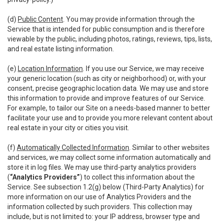
(d)
Public Content
. You may provide information through the
Service that is intended for public consumption and is therefore
viewable by the public, including photos, ratings, reviews, tips, lists,
and real estate listing information.
(e)
Location Information
. If you use our Service, we may receive
your generic location (such as city or neighborhood) or, with your
consent, precise geographic location data. We may use and store
this information to provide and improve features of our Service.
For example, to tailor our Site on a needs-based manner to better
facilitate your use and to provide you more relevant content about
real estate in your city or cities you visit.
(f)
Automatically Collected Information
. Similar to other websites
and services, we may collect some information automatically and
store it in log files. We may use third-party analytics providers
(
“Analytics Providers”
) to collect this information about the
Service. See subsection 1.2(g) below (Third-Party Analytics) for
more information on our use of Analytics Providers and the
information collected by such providers. This collection may
include, but is not limited to: your IP address, browser type and