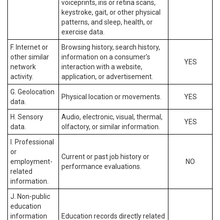
voiceprints, iris or retina scans,
keystroke, gait, or other physical
patterns, and sleep, health, or
exercise data.
F. Internet or
Browsing history, search history,
other similar
information on a consumer’s
YES
network
interaction with a website,
activity.
application, or advertisement.
G. Geolocation
Physical location or movements.
YES
data.
H. Sensory
Audio, electronic, visual, thermal,
YES
data.
olfactory, or similar information.
I. Professional
or
Current or past job history or
employment-
NO
performance evaluations.
related
information.
J. Non-public
education
information
Education records directly related