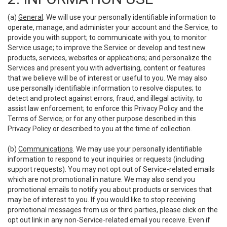
(a)
General
. We will use your personally identifiable information to
operate, manage, and administer your account and the Service; to
provide you with support; to communicate with you; to monitor
Service usage; to improve the Service or develop and test new
products, services, websites or applications; and personalize the
Services and present you with advertising, content or features
that we believe will be of interest or useful to you. We may also
use personally identifiable information to resolve disputes; to
detect and protect against errors, fraud, and illegal activity; to
assist law enforcement; to enforce this Privacy Policy and the
Terms of Service; or for any other purpose described in this
Privacy Policy or described to you at the time of collection.
(b)
Communications
. We may use your personally identifiable
information to respond to your inquiries or requests (including
support requests). You may not opt out of Service-related emails
which are not promotional in nature. We may also send you
promotional emails to notify you about products or services that
may be of interest to you. If you would like to stop receiving
promotional messages from us or third parties, please click on the
opt out link in any non-Service-related email you receive. Even if