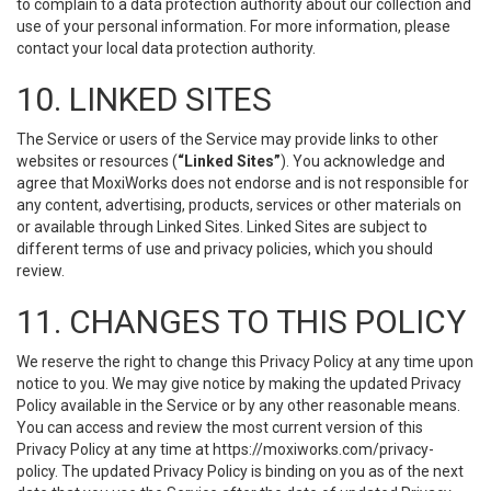
to complain to a data protection authority about our collection and
use of your personal information. For more information, please
contact your local data protection authority.
10. LINKED SITES
The Service or users of the Service may provide links to other
websites or resources (
“Linked Sites”
). You acknowledge and
agree that MoxiWorks does not endorse and is not responsible for
any content, advertising, products, services or other materials on
or available through Linked Sites. Linked Sites are subject to
different terms of use and privacy policies, which you should
review.
11. CHANGES TO THIS POLICY
We reserve the right to change this Privacy Policy at any time upon
notice to you. We may give notice by making the updated Privacy
Policy available in the Service or by any other reasonable means.
You can access and review the most current version of this
Privacy Policy at any time at https://moxiworks.com/privacy-
policy. The updated Privacy Policy is binding on you as of the next