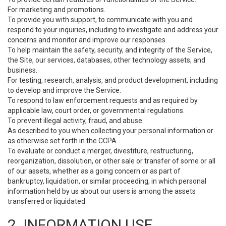
For marketing and promotions.
To provide you with support, to communicate with you and
respond to your inquiries, including to investigate and address your
concerns and monitor and improve our responses.
To help maintain the safety, security, and integrity of the Service,
the Site, our services, databases, other technology assets, and
business.
For testing, research, analysis, and product development, including
to develop and improve the Service.
To respond to law enforcement requests and as required by
applicable law, court order, or governmental regulations.
To prevent illegal activity, fraud, and abuse.
As described to you when collecting your personal information or
as otherwise set forth in the CCPA.
To evaluate or conduct a merger, divestiture, restructuring,
reorganization, dissolution, or other sale or transfer of some or all
of our assets, whether as a going concern or as part of
bankruptcy, liquidation, or similar proceeding, in which personal
information held by us about our users is among the assets
transferred or liquidated.
2. INFORMATION USE