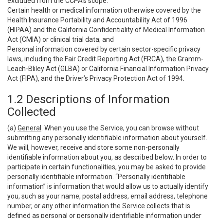
excluded from the CCPA’s scope:
Certain health or medical information otherwise covered by the
Health Insurance Portability and Accountability Act of 1996
(HIPAA) and the California Confidentiality of Medical Information
Act (CMIA) or clinical trial data; and
Personal information covered by certain sector-specific privacy
laws, including the Fair Credit Reporting Act (FRCA), the Gramm-
Leach-Bliley Act (GLBA) or California Financial Information Privacy
Act (FIPA), and the Driver’s Privacy Protection Act of 1994.
1.2 Descriptions of Information
Collected
(a)
General
. When you use the Service, you can browse without
submitting any personally identifiable information about yourself.
We will, however, receive and store some non-personally
identifiable information about you, as described below. In order to
participate in certain functionalities, you may be asked to provide
personally identifiable information. “Personally identifiable
information” is information that would allow us to actually identify
you, such as your name, postal address, email address, telephone
number, or any other information the Service collects that is
defined as personal or personally identifiable information under