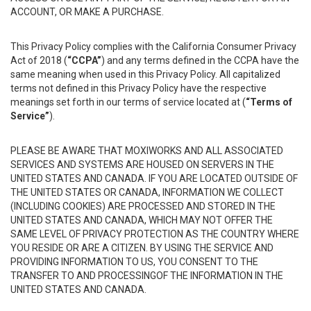
ACCOUNT, OR MAKE A PURCHASE.
This Privacy Policy complies with the California Consumer Privacy
Act of 2018 (
“CCPA”
) and any terms defined in the CCPA have the
same meaning when used in this Privacy Policy. All capitalized
terms not defined in this Privacy Policy have the respective
meanings set forth in our terms of service located at (
“Terms of
Service”
).
PLEASE BE AWARE THAT MOXIWORKS AND ALL ASSOCIATED
SERVICES AND SYSTEMS ARE HOUSED ON SERVERS IN THE
UNITED STATES AND CANADA. IF YOU ARE LOCATED OUTSIDE OF
THE UNITED STATES OR CANADA, INFORMATION WE COLLECT
(INCLUDING COOKIES) ARE PROCESSED AND STORED IN THE
UNITED STATES AND CANADA, WHICH MAY NOT OFFER THE
SAME LEVEL OF PRIVACY PROTECTION AS THE COUNTRY WHERE
YOU RESIDE OR ARE A CITIZEN. BY USING THE SERVICE AND
PROVIDING INFORMATION TO US, YOU CONSENT TO THE
TRANSFER TO AND PROCESSINGOF THE INFORMATION IN THE
UNITED STATES AND CANADA.