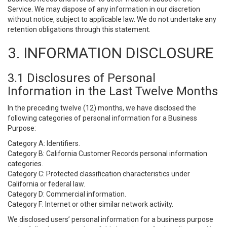
Service. We may dispose of any information in our discretion
without notice, subject to applicable law. We do not undertake any
retention obligations through this statement.
3. INFORMATION DISCLOSURE
3.1 Disclosures of Personal
Information in the Last Twelve Months
In the preceding twelve (12) months, we have disclosed the
following categories of personal information for a Business
Purpose:
Category A: Identifiers.
Category B: California Customer Records personal information
categories.
Category C: Protected classification characteristics under
California or federal law.
Category D: Commercial information.
Category F: Internet or other similar network activity.
We disclosed users’ personal information for a business purpose