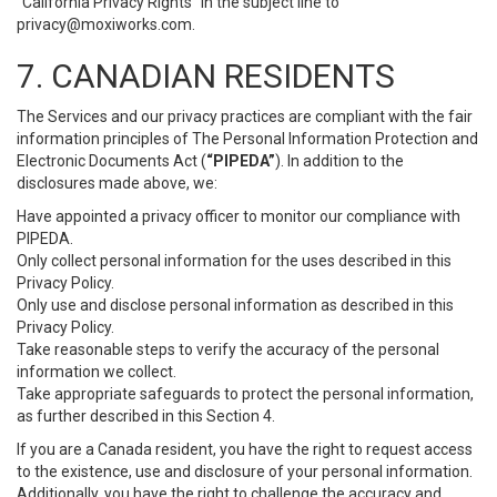
“California Privacy Rights” in the subject line to
privacy@moxiworks.com
.
7. CANADIAN RESIDENTS
The Services and our privacy practices are compliant with the fair
information principles of The Personal Information Protection and
Electronic Documents Act (
“PIPEDA”
). In addition to the
disclosures made above, we:
Have appointed a privacy officer to monitor our compliance with
PIPEDA.
Only collect personal information for the uses described in this
Privacy Policy.
Only use and disclose personal information as described in this
Privacy Policy.
Take reasonable steps to verify the accuracy of the personal
information we collect.
Take appropriate safeguards to protect the personal information,
as further described in this Section 4.
If you are a Canada resident, you have the right to request access
to the existence, use and disclosure of your personal information.
Additionally, you have the right to challenge the accuracy and