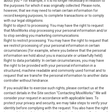
about you – for example, if it is no longer necessary in relation to
the purposes for which it was originally collected. Please note,
however, that we may need to retain certain information for
record keeping purposes, to complete transactions or to comply
with our legal obligations.
Right to object to processing: You may have the right to request
that MoxiWorks stop processing your personal information and/or
to stop sending you marketing communications.
Right to restrict processing: You may have the right to request that
we restrict processing of your personal information in certain
circumstances (for example, where you believe that the personal
information we hold about you is inaccurate or unlawfully held).
Right to data portability: In certain circumstances, you may have
the right to be provided with your personal information in a
structured, machine readable and commonly used format and to
request that we transfer the personal information to another data
controller without hindrance.
If you would like to exercise such rights, please contact us at the
contact details in the Site section “Contacting MoxiWorks.” We will
consider your request in accordance with applicable laws. To
protect your privacy and security, we may take steps to verify your
identity before complying with the request. You also have the right