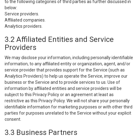
to the following categories of third parties as further discussed in
below:
Service providers.
Affiliated companies.
Analytics providers.
3.2 Affiliated Entities and Service
Providers
We may disclose your information, including personally identifiable
information, to any affiliated entity or organization, agent, and/or
service provider that provides support for the Service (such as
Analytics Providers) to help us operate the Service, improve our
business or the Service and to provide services to us. Use of
information by affiliated entities and service providers will be
subject to this Privacy Policy or an agreement at least as
restrictive as this Privacy Policy. We will not share your personally
identifiable information for marketing purposes or with other third
parties for purposes unrelated to the Service without your explicit
consent.
3.3 Business Partners