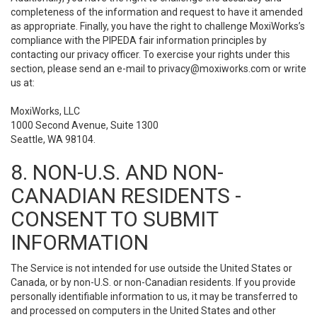
completeness of the information and request to have it amended
as appropriate. Finally, you have the right to challenge MoxiWorks’s
compliance with the PIPEDA fair information principles by
contacting our privacy officer. To exercise your rights under this
section, please send an e-mail to
privacy@moxiworks.com
or write
us at:
MoxiWorks, LLC
1000 Second Avenue, Suite 1300
Seattle, WA 98104.
8. NON-U.S. AND NON-
CANADIAN RESIDENTS -
CONSENT TO SUBMIT
INFORMATION
The Service is not intended for use outside the United States or
Canada, or by non-U.S. or non-Canadian residents. If you provide
personally identifiable information to us, it may be transferred to
and processed on computers in the United States and other