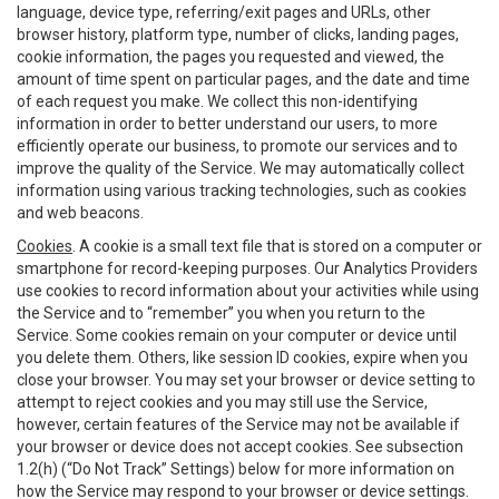
language, device type, referring/exit pages and URLs, other
browser history, platform type, number of clicks, landing pages,
cookie information, the pages you requested and viewed, the
amount of time spent on particular pages, and the date and time
of each request you make. We collect this non-identifying
information in order to better understand our users, to more
efficiently operate our business, to promote our services and to
improve the quality of the Service. We may automatically collect
information using various tracking technologies, such as cookies
and web beacons.
Cookies
. A cookie is a small text file that is stored on a computer or
smartphone for record-keeping purposes. Our Analytics Providers
use cookies to record information about your activities while using
the Service and to “remember” you when you return to the
Service. Some cookies remain on your computer or device until
you delete them. Others, like session ID cookies, expire when you
close your browser. You may set your browser or device setting to
attempt to reject cookies and you may still use the Service,
however, certain features of the Service may not be available if
your browser or device does not accept cookies. See subsection
1.2(h) (“Do Not Track” Settings) below for more information on
how the Service may respond to your browser or device settings.