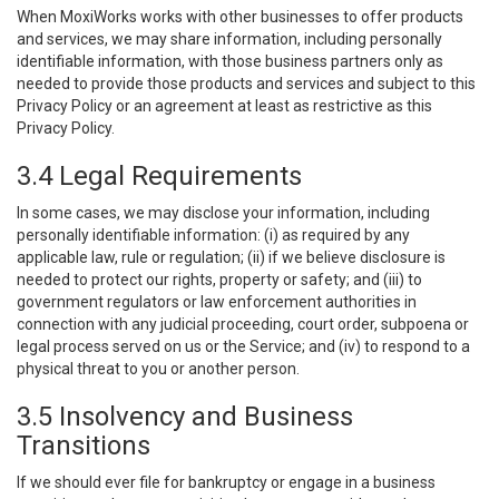
When MoxiWorks works with other businesses to offer products
and services, we may share information, including personally
identifiable information, with those business partners only as
needed to provide those products and services and subject to this
Privacy Policy or an agreement at least as restrictive as this
Privacy Policy.
3.4 Legal Requirements
In some cases, we may disclose your information, including
personally identifiable information: (i) as required by any
applicable law, rule or regulation; (ii) if we believe disclosure is
needed to protect our rights, property or safety; and (iii) to
government regulators or law enforcement authorities in
connection with any judicial proceeding, court order, subpoena or
legal process served on us or the Service; and (iv) to respond to a
physical threat to you or another person.
3.5 Insolvency and Business
Transitions
If we should ever file for bankruptcy or engage in a business