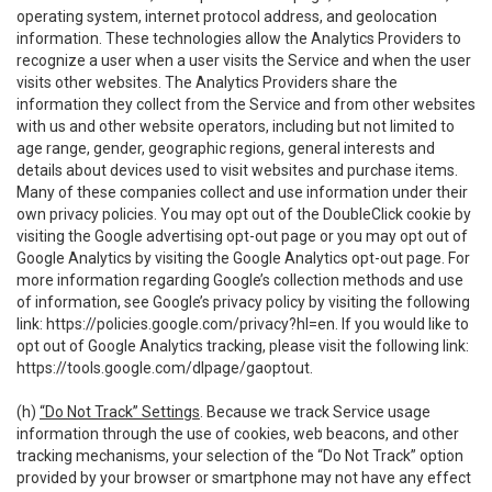
operating system, internet protocol address, and geolocation
information. These technologies allow the Analytics Providers to
recognize a user when a user visits the Service and when the user
visits other websites. The Analytics Providers share the
information they collect from the Service and from other websites
with us and other website operators, including but not limited to
age range, gender, geographic regions, general interests and
details about devices used to visit websites and purchase items.
Many of these companies collect and use information under their
own privacy policies. You may opt out of the DoubleClick cookie by
visiting the Google advertising opt-out page or you may opt out of
Google Analytics by visiting the Google Analytics opt-out page. For
more information regarding Google’s collection methods and use
of information, see Google’s privacy policy by visiting the following
link:
https://policies.google.com/privacy?hl=en
. If you would like to
opt out of Google Analytics tracking, please visit the following link:
https://tools.google.com/dlpage/gaoptout
.
(h)
“Do Not Track” Settings
. Because we track Service usage
information through the use of cookies, web beacons, and other
tracking mechanisms, your selection of the “Do Not Track” option
provided by your browser or smartphone may not have any effect