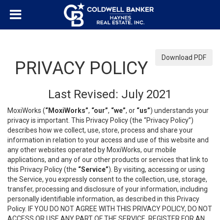
Download PDF
PRIVACY POLICY
Last Revised: July 2021
MoxiWorks (
“MoxiWorks”
,
“our”
,
“we”
, or
“us”
) understands your
privacy is important. This Privacy Policy (the “Privacy Policy”)
describes how we collect, use, store, process and share your
information in relation to your access and use of this website and
any other websites operated by MoxiWorks, our mobile
applications, and any of our other products or services that link to
this Privacy Policy (the
“Service”
). By visiting, accessing or using
the Service, you expressly consent to the collection, use, storage,
transfer, processing and disclosure of your information, including
personally identifiable information, as described in this Privacy
Policy. IF YOU DO NOT AGREE WITH THIS PRIVACY POLICY, DO NOT
ACCESS OR USE ANY PART OF THE SERVICE, REGISTER FOR AN